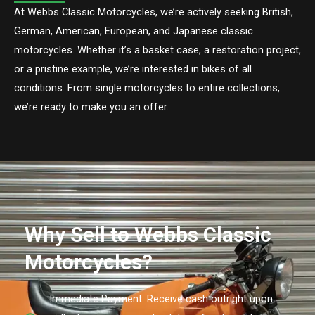
At Webbs Classic Motorcycles, we’re actively seeking British,
German, American, European, and Japanese classic
motorcycles. Whether it’s a basket case, a restoration project,
or a pristine example, we’re interested in bikes of all
conditions. From single motorcycles to entire collections,
we’re ready to make you an offer.
Why Sell to Webbs Classic
Motorcycles?
Immediate Payment: Receive cash outright upon