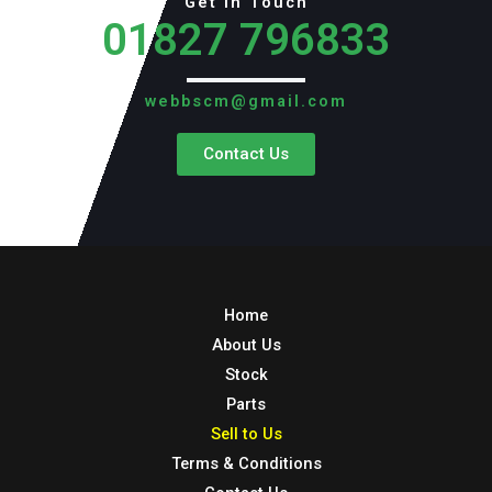
Get in Touch
01827 796833
webbscm@gmail.com
Contact Us
Home
About Us
Stock
Parts
Sell to Us
Terms & Conditions