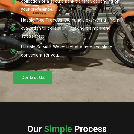
collection or a secure bank transfer, depending on
your preference.
Hassle-Free Process: We handle everything—from
evaluation to collection—making it simple and
stress-free.
Flexible Service: We collect at a time and place
convenient for you.
Contact Us
Our
Simple
Process