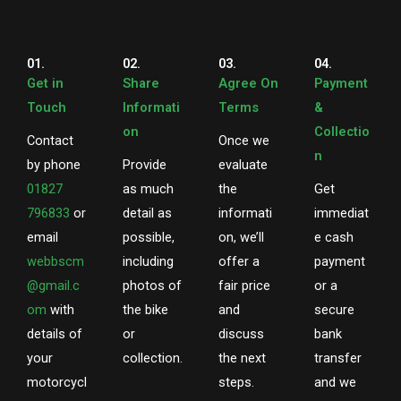
01.
02.
03.
04.
Get in
Share
Agree On
Payment
Touch
Informati
Terms
&
on
Collectio
Contact
Once we
n
by phone
Provide
evaluate
01827
as much
the
Get
796833
or
detail as
informati
immediat
email
possible,
on, we’ll
e cash
webbscm
including
offer a
payment
@gmail.c
photos of
fair price
or a
om
with
the bike
and
secure
details of
or
discuss
bank
your
collection.
the next
transfer
motorcycl
steps.
and we