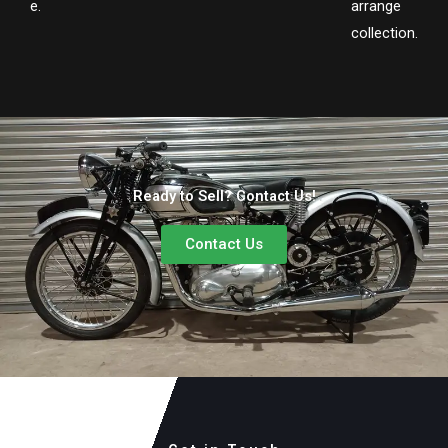
e.
arrange
collection.
Ready to Sell? Contact Us!
Contact Us