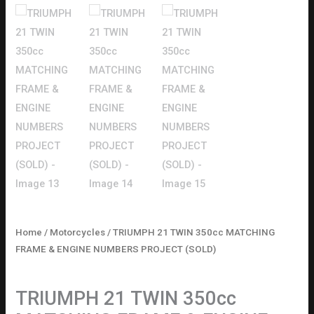
Home
/
Motorcycles
/ TRIUMPH 21 TWIN 350cc MATCHING
FRAME & ENGINE NUMBERS PROJECT (SOLD)
Motorcycles
TRIUMPH 21 TWIN 350cc