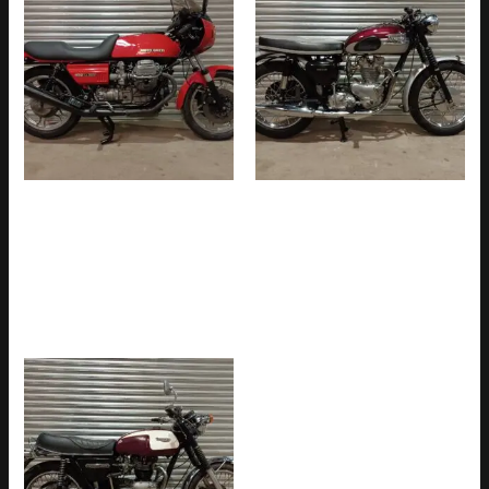
MOTO GUZZI LE MANS
TRIUMPH TR6SS 650cc
MK11 850cc ORIGINAL UK
PRE-UNIT ORIGINAL UK BIKE
BIKE WITH COMPREHENSIVE
WITH MATCHING NUMBERS
HISTORY FILE & V5C (SOLD)
& FULLY RESTORED (SOLD)