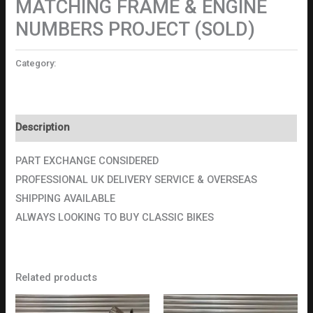
MATCHING FRAME & ENGINE
NUMBERS PROJECT (SOLD)
Category:
Motorcycles
Description
PART EXCHANGE CONSIDERED
PROFESSIONAL UK DELIVERY SERVICE & OVERSEAS
SHIPPING AVAILABLE
ALWAYS LOOKING TO BUY CLASSIC BIKES
Related products