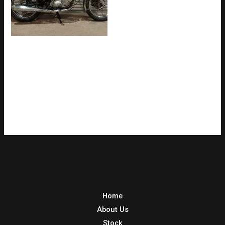
TRIUMPH BONNEVILLE
650cc UK BIKE WITH V5C
LONG TERM OWNERSHIP
(SOLD)
Home
About Us
Stock