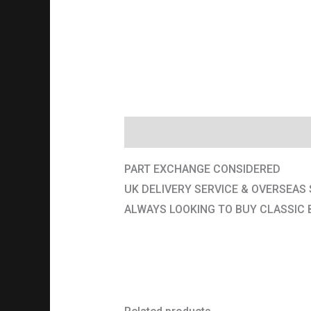
Description
PART EXCHANGE CONSIDERED
UK DELIVERY SERVICE & OVERSEAS 
ALWAYS LOOKING TO BUY CLASSIC 