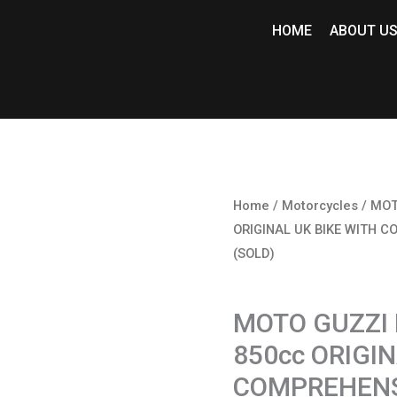
HOME
ABOUT U
Home
/
Motorcycles
/ MOT
ORIGINAL UK BIKE WITH C
(SOLD)
Motorcycles
MOTO GUZZI
850cc ORIGI
COMPREHENSI