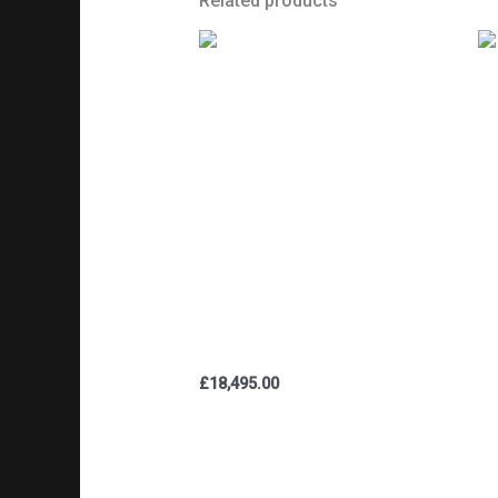
Related products
BS
TRIUMPH TR5 TROPHY 500cc
R
1947 PRE-PRODUCTION /
M
EXPERIMENTAL /
HI
DEVELOPMENT BIKE (SEE
AUTHENTICATION PHOTOS)
£
18,495.00