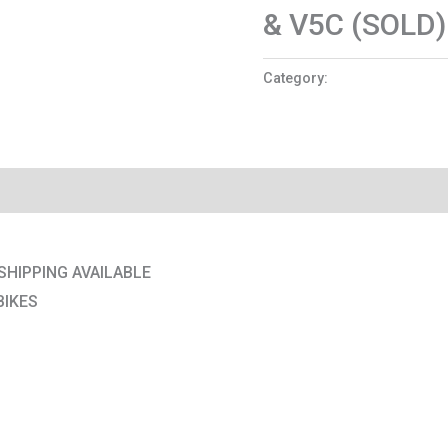
& V5C (SOLD)
Category:
Motorcycles
SHIPPING AVAILABLE
BIKES