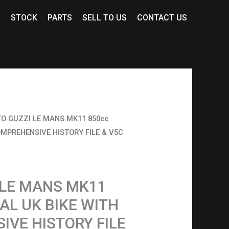
S
STOCK
PARTS
SELL TO US
CONTACT US
O GUZZI LE MANS MK11 850cc
OMPREHENSIVE HISTORY FILE & V5C
 LE MANS MK11
NAL UK BIKE WITH
VE HISTORY FILE