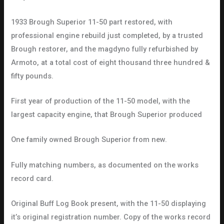
1933 Brough Superior 11-50 part restored, with
professional engine rebuild just completed, by a trusted
Brough restorer, and the magdyno fully refurbished by
Armoto, at a total cost of eight thousand three hundred &
fifty pounds.
First year of production of the 11-50 model, with the
largest capacity engine, that Brough Superior produced
One family owned Brough Superior from new.
Fully matching numbers, as documented on the works
record card.
Original Buff Log Book present, with the 11-50 displaying
it’s original registration number. Copy of the works record