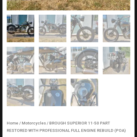
Home
/
Motorcycles
/ BROUGH SUPERIOR 11-50 PART
RESTORED WITH PROFESSIONAL FULL ENGINE REBUILD (POA)