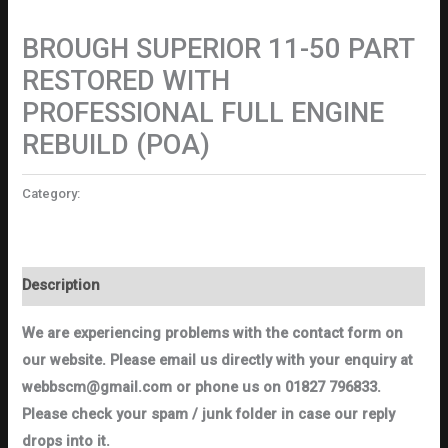
Motorcycles
BROUGH SUPERIOR 11-50 PART
RESTORED WITH
PROFESSIONAL FULL ENGINE
REBUILD (POA)
Category:
Motorcycles
Description
We are experiencing problems with the contact form on
our website. Please email us directly with your enquiry at
webbscm@gmail.com or phone us on 01827 796833.
Please check your spam / junk folder in case our reply
drops into it.