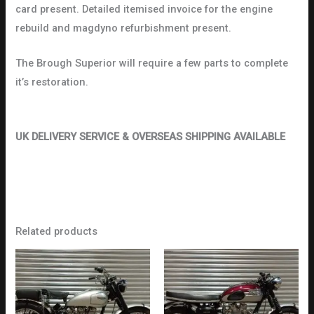
card present. Detailed itemised invoice for the engine
rebuild and magdyno refurbishment present.
The Brough Superior will require a few parts to complete
it’s restoration.
UK DELIVERY SERVICE & OVERSEAS SHIPPING AVAILABLE
Related products