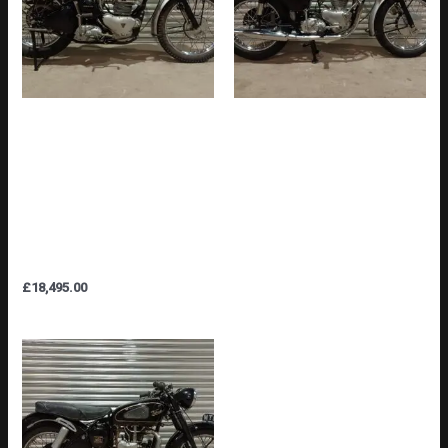
TRIUMPH TR5 TROPHY
TRIUMPH TR6SS 650cc
500cc 1947 PRE-
PRE-UNIT ORIGINAL UK BIKE
PRODUCTION /
WITH MATCHING NUMBERS
EXPERIMENTAL /
& FULLY RESTORED (SOLD)
DEVELOPMENT BIKE (SEE
AUTHENTICATION PHOTOS)
£
18,495.00