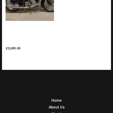
VELOCETTE MSS 500cc
NICE CONDITION ORIGINAL
REGISTRATION & V5C
£
3,695.00
Home
About Us